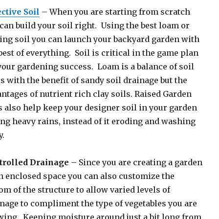
ctive Soil
– When you are starting from scratch
can build your soil right. Using the best loam or
ing soil you can launch your backyard garden with
best of everything. Soil is critical in the game plan
your gardening success. Loam is a balance of soil
s with the benefit of sandy soil drainage but the
ntages of nutrient rich clay soils. Raised Garden
 also help keep your designer soil in your garden
ng heavy rains, instead of it eroding and washing
.
trolled Drainage
– Since you are creating a garden
n enclosed space you can also customize the
om of the structure to allow varied levels of
nage to compliment the type of vegetables you are
ing. Keeping moisture around just a bit long from