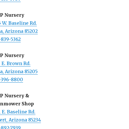
 P Nursery
 W. Baseline Rd.
a, Arizona 85202
-839-5362
 P Nursery
 E. Brown Rd.
a, Arizona 85205
-396-8800
 P Nursery &
nmower Shop
 E. Baseline Rd.
ert, Arizona 85234
-892-7939