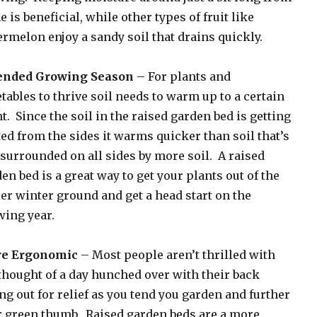
 is beneficial, while other types of fruit like
rmelon enjoy a sandy soil that drains quickly.
ended Growing Season
– For plants and
tables to thrive soil needs to warm up to a certain
t. Since the soil in the raised garden bed is getting
ed from the sides it warms quicker than soil that’s
 surrounded on all sides by more soil. A raised
en bed is a great way to get your plants out of the
er winter ground and get a head start on the
ing year.
e Ergonomic
– Most people aren’t thrilled with
thought of a day hunched over with their back
ng out for relief as you tend you garden and further
 green thumb. Raised garden beds are a more