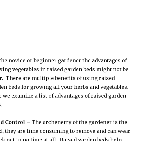
the novice or beginner gardener the advantages of
ing vegetables in raised garden beds might not be
r. There are multiple benefits of using raised
en beds for growing all your herbs and vegetables.
 we examine a list of advantages of raised garden
.
d Control
– The archenemy of the gardener is the
d, they are time consuming to remove and can wear
ck out in no time at all. Raised garden beds help