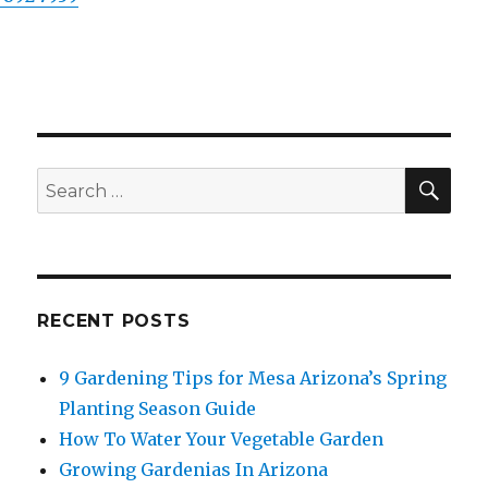
SE
Search
for:
RECENT POSTS
9 Gardening Tips for Mesa Arizona’s Spring
Planting Season Guide
How To Water Your Vegetable Garden
Growing Gardenias In Arizona