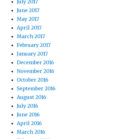
July 2017
June 2017
May 2017
April 2017
March 2017
February 2017
January 2017
December 2016
November 2016
October 2016
September 2016
August 2016
July 2016
June 2016
April 2016
March 2016