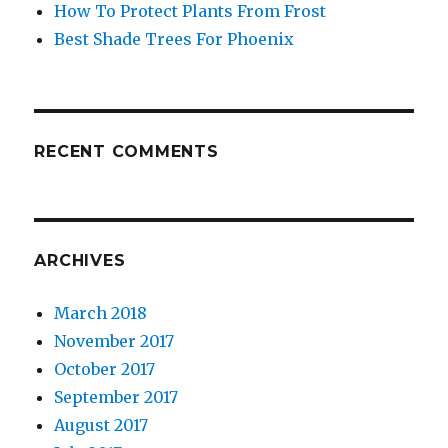
How To Protect Plants From Frost
Best Shade Trees For Phoenix
RECENT COMMENTS
ARCHIVES
March 2018
November 2017
October 2017
September 2017
August 2017