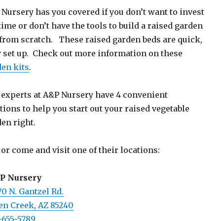
Nursery has you covered if you don’t want to invest
time or don’t have the tools to build a raised garden
from scratch. These raised garden beds are quick,
 set up. Check out more information on these
en kits
.
experts at A&P Nursery have 4 convenient
tions to help you start out your raised vegetable
en right.
 or come and visit one of their locations:
 P Nursery
0 N. Gantzel Rd.
en Creek, AZ 85240
-655-5789