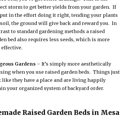
ect storm to get better yields from your garden. If
put in the effort doing it right, tending your plants
soil, the ground will give back and reward you. In
rast to standard gardening methods a raised
en bed also requires less seeds, which is more
 effective.
geous Gardens
– It’s simply more aesthetically
sing when you use raised garden beds. Things just
 like they have a place and are living happily
in your organized system of backyard order.
emade Raised Garden Beds in Mesa