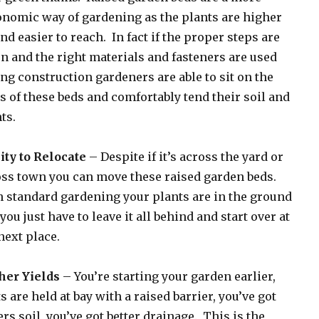
nomic way of gardening as the plants are higher
nd easier to reach. In fact if the proper steps are
n and the right materials and fasteners are used
ng construction gardeners are able to sit on the
s of these beds and comfortably tend their soil and
ts.
ity to Relocate
– Despite if it’s across the yard or
ss town you can move these raised garden beds.
 standard gardening your plants are in the ground
you just have to leave it all behind and start over at
next place.
her Yields
– You’re starting your garden earlier,
s are held at bay with a raised barrier, you’ve got
ers soil, you’ve got better drainage. This is the