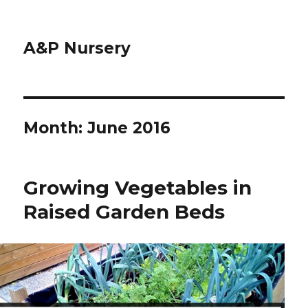
A&P Nursery
Month: June 2016
Growing Vegetables in
Raised Garden Beds