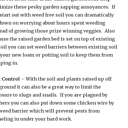
imize these pesky garden sapping annoyances. If
start out with weed free soil you can dramatically
 down on worrying about hours spent weeding
ead of growing those prize winning veggies. Also
use the raised garden bed is set on top of existing
oil you can set weed barriers between existing soil
your new loam or potting soil to keep them from
ping in.
t Control
– With the soil and plants raised up off
ground it can also be a great way to limit the
sure to slugs and snails. If you are plagued by
hers you can also put down some chicken wire by
weed barrier which will prevent pests from
eling in under your hard work.