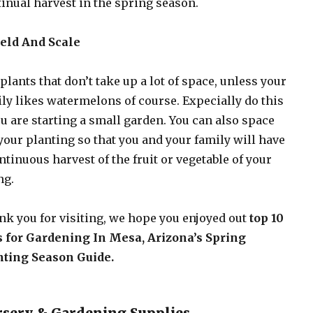
inual harvest in the spring season.
ield And Scale
plants that don’t take up a lot of space, unless your
ly likes watermelons of course. Expecially do this
ou are starting a small garden. You can also space
your planting so that you and your family will have
ntinuous harvest of the fruit or vegetable of your
ng.
k you for visiting, we hope you enjoyed out
top 10
s for Gardening In Mesa, Arizona’s Spring
nting Season Guide.