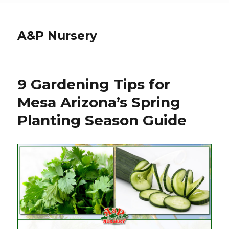
A&P Nursery
9 Gardening Tips for
Mesa Arizona’s Spring
Planting Season Guide