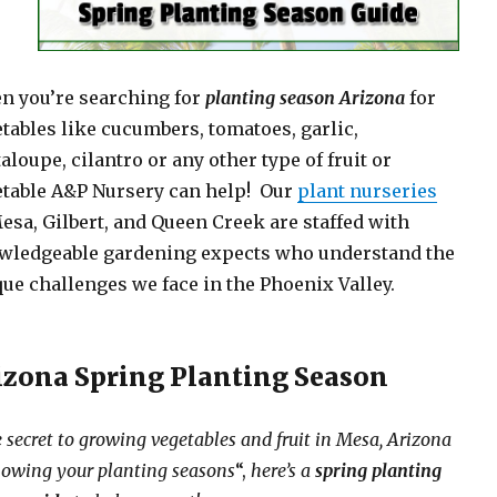
n you’re searching for
planting season Arizona
for
tables like cucumbers, tomatoes, garlic,
aloupe, cilantro or any other type of fruit or
etable A&P Nursery can help! Our
plant nurseries
esa, Gilbert, and Queen Creek are staffed with
wledgeable gardening expects who understand the
ue challenges we face in the Phoenix Valley.
izona Spring Planting Season
 secret to growing vegetables and fruit in Mesa, Arizona
nowing your planting seasons
“,
here’s a
spring planting