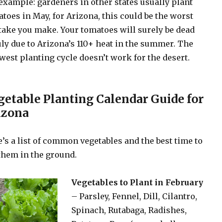
example: gardeners in other states usually plant
toes in May, for Arizona, this could be the worst
ake you make. Your tomatoes will surely be dead
uly due to Arizona’s 110+ heat in the summer. The
est planting cycle doesn’t work for the desert.
getable Planting Calendar Guide for
izona
’s a list of common vegetables and the best time to
them in the ground.
Vegetables to Plant in February
– Parsley, Fennel, Dill, Cilantro,
Spinach, Rutabaga, Radishes,