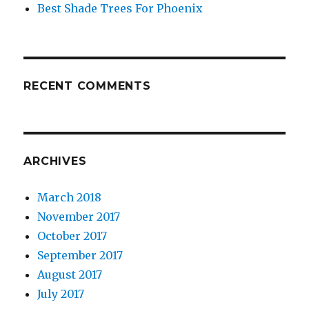
Best Shade Trees For Phoenix
RECENT COMMENTS
ARCHIVES
March 2018
November 2017
October 2017
September 2017
August 2017
July 2017