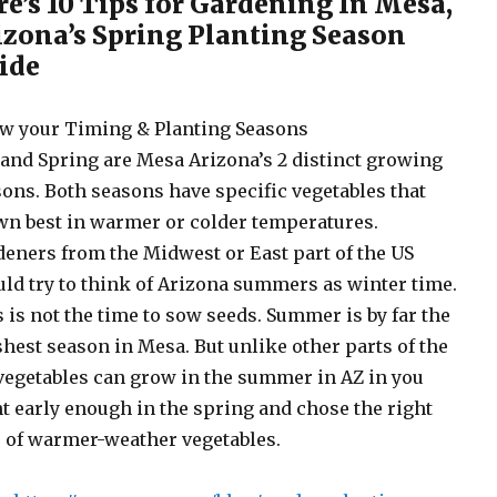
re’s 10 Tips for Gardening In Mesa,
izona’s Spring Planting Season
ide
w your Timing & Planting Seasons
 and Spring are Mesa Arizona’s 2 distinct growing
ons. Both seasons have specific vegetables that
n best in warmer or colder temperatures.
eners from the Midwest or East part of the US
ld try to think of Arizona summers as winter time.
 is not the time to sow seeds. Summer is by far the
hest season in Mesa. But unlike other parts of the
vegetables can grow in the summer in AZ in you
t early enough in the spring and chose the right
 of warmer-weather vegetables.