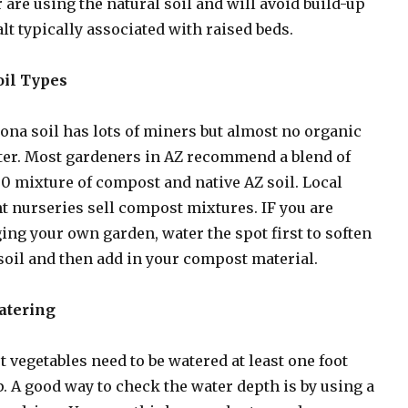
 are using the natural soil and will avoid build-up
alt typically associated with raised beds.
oil Types
ona soil has lots of miners but almost no organic
er. Most gardeners in AZ recommend a blend of
0 mixture of compost and native AZ soil. Local
t nurseries sell compost mixtures. IF you are
ing your own garden, water the spot first to soften
soil and then add in your compost material.
Watering
 vegetables need to be watered at least one foot
. A good way to check the water depth is by using a