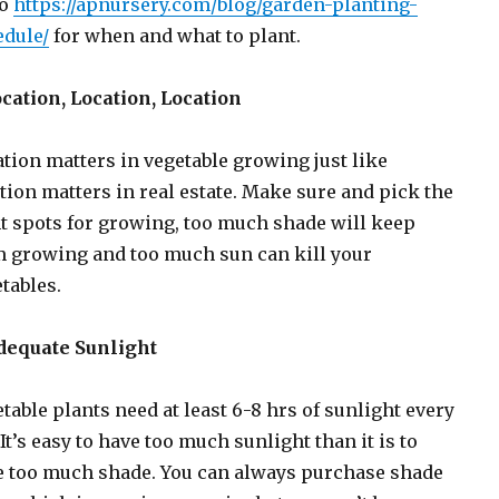
to
https://apnursery.com/blog/garden-planting-
edule/
for when and what to plant.
ocation, Location, Location
tion matters in vegetable growing just like
tion matters in real estate. Make sure and pick the
t spots for growing, too much shade will keep
 growing and too much sun can kill your
tables.
Adequate Sunlight
table plants need at least 6-8 hrs of sunlight every
 It’s easy to have too much sunlight than it is to
e too much shade. You can always purchase shade