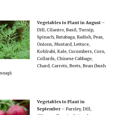
Vegetables to Plant in August
–
Dill, Cilantro, Basil, Turnip,
Spinach, Rutabaga, Radish, Peas,
Onions, Mustard, Lettuce,
Kohlrabi, Kale, Cucumbers, Corn,
Collards, Chinese Cabbage,
Chard, Carrots, Beets, Bean (bush
snap).
Vegetables to Plant in
September
– Parsley, Dill,