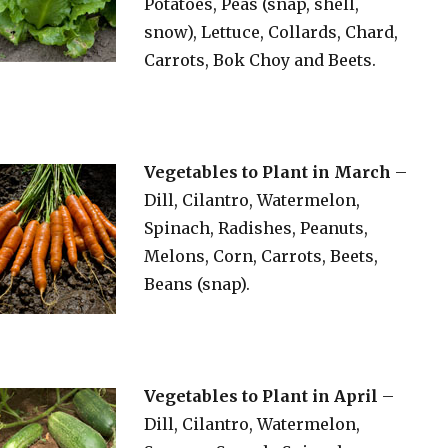
Potatoes, Peas (snap, shell,
snow), Lettuce, Collards, Chard,
Carrots, Bok Choy and Beets.
Vegetables to Plant in March
–
Dill, Cilantro, Watermelon,
Spinach, Radishes, Peanuts,
Melons, Corn, Carrots, Beets,
Beans (snap).
Vegetables to Plant in April
–
Dill, Cilantro, Watermelon,