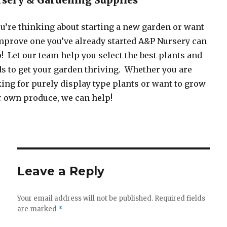
sery & Gardening Supplies
ou’re thinking about starting a new garden or want
mprove one you’ve already started A&P Nursery can
! Let our team help you select the best plants and
s to get your garden thriving. Whether you are
ing for purely display type plants or want to grow
 own produce, we can help!
Leave a Reply
Your email address will not be published.
Required fields
are marked
*