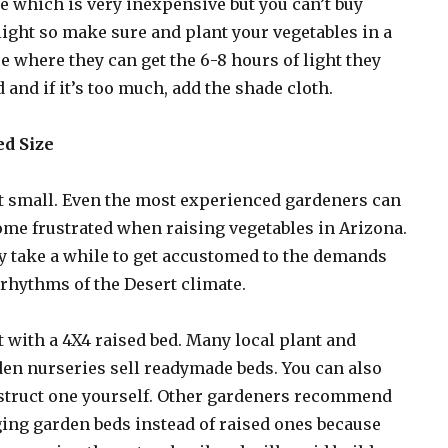
e which is very inexpensive but you can’t buy
ight so make sure and plant your vegetables in a
e where they can get the 6-8 hours of light they
 and if it’s too much, add the shade cloth.
ed Size
t small. Even the most experienced gardeners can
me frustrated when raising vegetables in Arizona.
 take a while to get accustomed to the demands
rhythms of the Desert climate.
t with a 4X4 raised bed. Many local plant and
en nurseries sell readymade beds. You can also
struct one yourself. Other gardeners recommend
ing garden beds instead of raised ones because