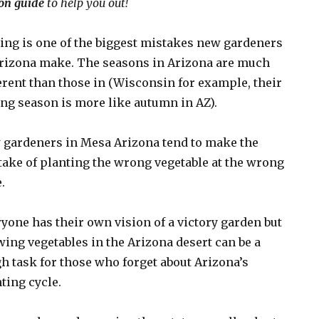
on guide
to help you out!
ng is one of the biggest mistakes new gardeners
rizona make. The seasons in Arizona are much
erent than those in (Wisconsin for example, their
ng season is more like autumn in AZ).
 gardeners in Mesa Arizona tend to make the
ake of planting the wrong vegetable at the wrong
.
yone has their own vision of a victory garden but
ing vegetables in the Arizona desert can be a
h task for those who forget about Arizona’s
ting cycle.