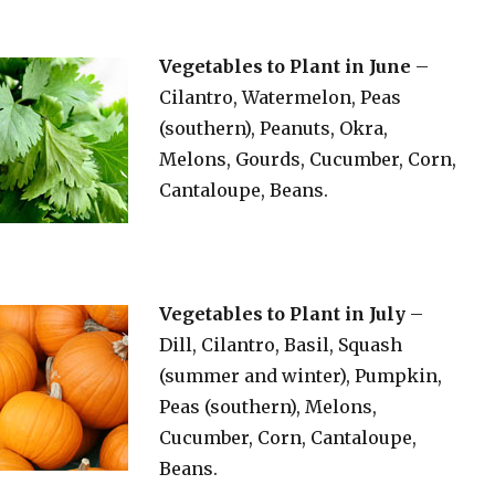
Vegetables to Plant in June
–
Cilantro, Watermelon, Peas
(southern), Peanuts, Okra,
Melons, Gourds, Cucumber, Corn,
Cantaloupe, Beans.
Vegetables to Plant in July
–
Dill, Cilantro, Basil, Squash
(summer and winter), Pumpkin,
Peas (southern), Melons,
Cucumber, Corn, Cantaloupe,
Beans.