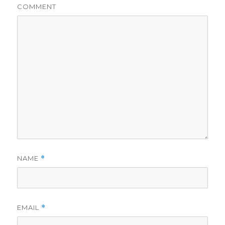
COMMENT
NAME
*
EMAIL
*