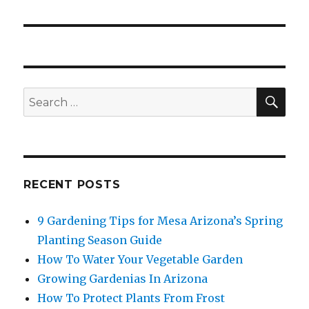
SE
Search
for:
RECENT POSTS
9 Gardening Tips for Mesa Arizona’s Spring
Planting Season Guide
How To Water Your Vegetable Garden
Growing Gardenias In Arizona
How To Protect Plants From Frost