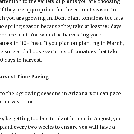
attention to the variety of plants you are choosing
if they are appropriate for the current season in
h you are growing in. Dont plant tomatoes too late
he spring season because they take at least 90 days
roduce fruit. You would be harvesting your
toes in 110+ heat. If you plan on planting in March,
 sure and choose varieties of tomatoes that take
0 days to harvest.
Harvest Time Pacing
to the 2 growing seasons in Arizona, you can pace
r harvest time.
ay be getting too late to plant lettuce in August, you
plant every two weeks to ensure you will have a