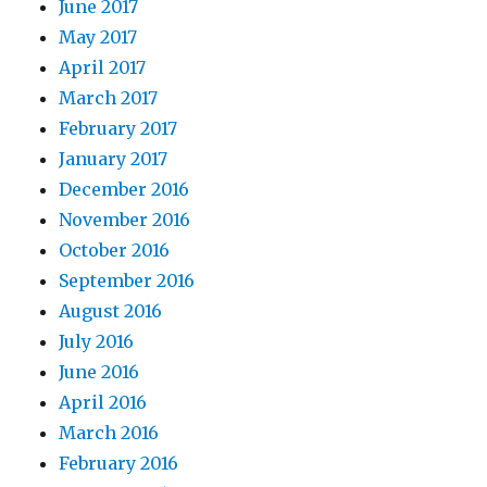
June 2017
May 2017
April 2017
March 2017
February 2017
January 2017
December 2016
November 2016
October 2016
September 2016
August 2016
July 2016
June 2016
April 2016
March 2016
February 2016