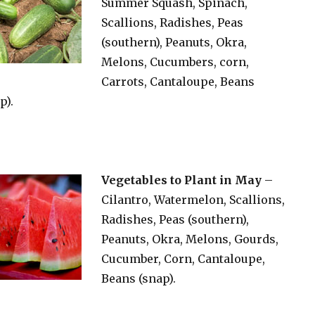
Summer Squash, Spinach,
Scallions, Radishes, Peas
(southern), Peanuts, Okra,
Melons, Cucumbers, corn,
Carrots, Cantaloupe, Beans
p).
Vegetables to Plant in May
–
Cilantro, Watermelon, Scallions,
Radishes, Peas (southern),
Peanuts, Okra, Melons, Gourds,
Cucumber, Corn, Cantaloupe,
Beans (snap).