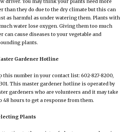
w driver. You may think your plants need more
r than they do due to the dry climate but this can
ust as harmful as under watering them. Plants with
 much water lose oxygen. Giving them too much
r can cause diseases to your vegetable and
ounding plants.
Master Gardener Hotline
 this number in your contact list: 602-827-8200,
 301. This master gardener hotline is operated by
er gardeners who are volunteers and it may take
o 48 hours to get a response from them.
electing Plants