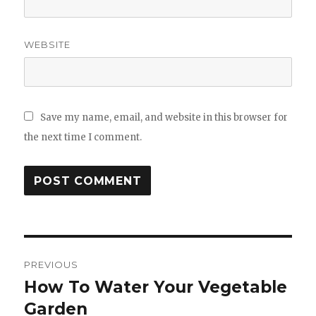
WEBSITE
Save my name, email, and website in this browser for
the next time I comment.
Post
PREVIOUS
navigation
How To Water Your Vegetable
Previous
Garden
post: