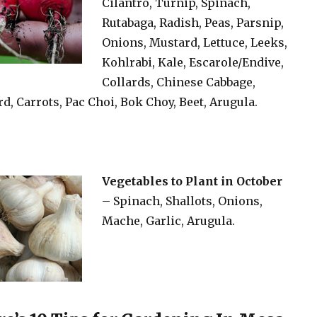
Cilantro, Turnip, Spinach,
Rutabaga, Radish, Peas, Parsnip,
Onions, Mustard, Lettuce, Leeks,
Kohlrabi, Kale, Escarole/Endive,
Collards, Chinese Cabbage,
d, Carrots, Pac Choi, Bok Choy, Beet, Arugula.
Vegetables to Plant in October
– Spinach, Shallots, Onions,
Mache, Garlic, Arugula.