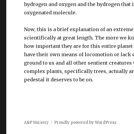
hydrogen and oxygen and the hydrogen that is
oxygenated molecule.
Now, this is a brief explanation of an extrem
scientifically at great length. The more we 
how important they are for this entire planet 
have their own means of locomotion or lack e
ground to us and all other sentient creature
complex plants, specifically trees, actually a
pedestal it deserves to be on.
A&P Nursery
Proudly powered by WordPress