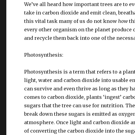
We’ve all heard how important trees are to ev
take in carbon dioxide and emit clean, breat
this vital task many of us do not know
how
th
every other organism on the planet produce 
and recycle them back into one of the necessar
Photosynthesis:
Photosynthesis is a term that refers to a plan
light, water and carbon dioxide into usable en
can survive and even thrive as long as they ha
comes to carbon dioxide, plants ‘ingest’ carb
sugars that the tree can use for nutrition. The
break down these sugars is emitted as oxygen
atmosphere. Once light and carbon dioxide ar
of converting the carbon dioxide into the suga