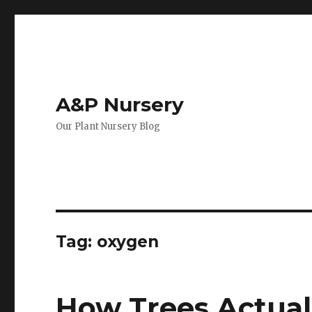
A&P Nursery
Our Plant Nursery Blog
Tag: oxygen
How Trees Actua