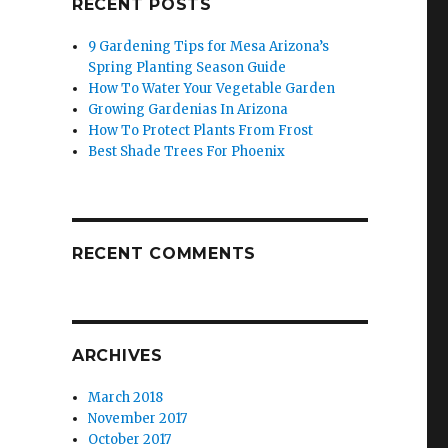
RECENT POSTS
9 Gardening Tips for Mesa Arizona’s
Spring Planting Season Guide
How To Water Your Vegetable Garden
Growing Gardenias In Arizona
How To Protect Plants From Frost
Best Shade Trees For Phoenix
RECENT COMMENTS
ARCHIVES
March 2018
November 2017
October 2017