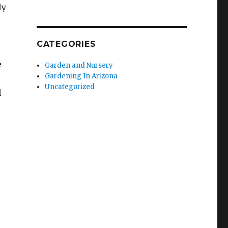
ly
CATEGORIES
e
Garden and Nursery
Gardening In Arizona
Uncategorized
l