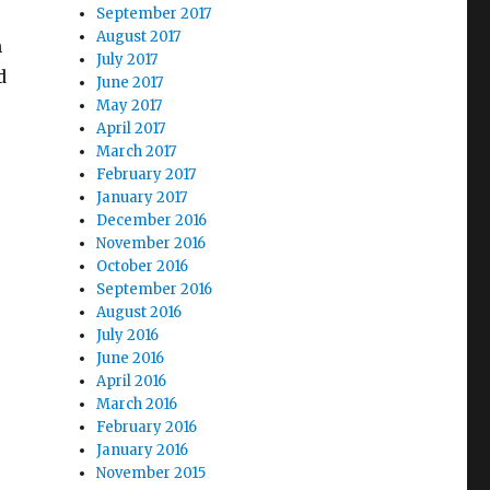
September 2017
August 2017
m
July 2017
d
June 2017
May 2017
April 2017
March 2017
February 2017
January 2017
December 2016
November 2016
October 2016
September 2016
August 2016
July 2016
June 2016
April 2016
March 2016
February 2016
January 2016
November 2015