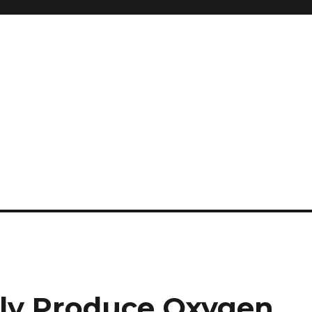
lly Produce Oxygen