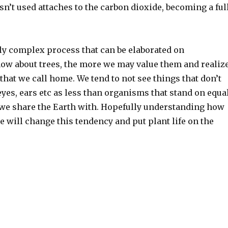
n’t used attaches to the carbon dioxide, becoming a ful
ely complex process that can be elaborated on
know about trees, the more we may value them and realiz
that we call home. We tend to not see things that don’t
yes, ears etc as less than organisms that stand on equa
s we share the Earth with. Hopefully understanding how
re will change this tendency and put plant life on the