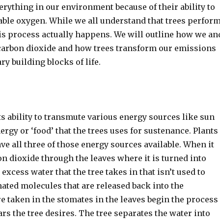
erything in our environment because of their ability to
hable oxygen. While we all understand that trees perfor
is process actually happens. We will outline how we an
carbon dioxide and how trees transform our emissions
y building blocks of life.
ts ability to transmute various energy sources like sun
ergy or ‘food’ that the trees uses for sustenance. Plants
ve all three of those energy sources available. When it
on dioxide through the leaves where it is turned into
 excess water that the tree takes in that isn’t used to
ated molecules that are released back into the
e taken in the stomates in the leaves begin the process
rs the tree desires. The tree separates the water into