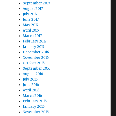
September 2017
August 2017
July 2017
June 2017
May 2017
April 2017
March 2017
February 2017
January 2017
December 2016
November 2016
October 2016
September 2016
August 2016
July 2016
June 2016
April 2016
March 2016
February 2016
January 2016
November 2015