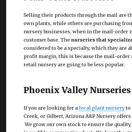
Selling their products through the mail are t
own plants, while others are purchasing from
nursery businesses, when in the mail-order nur
customer base. The
nurseries that specializ
considered to be a specialty, which they are 
profit margin, this is because the mail-order 
retail nursery are going to be less popular.
Phoenix Valley Nurseries
If you are looking for a
local plant nursery
to 
Creek, or Gilbert, Arizona A&P Nursery offers
We grow our own stock to ensure the quality, h