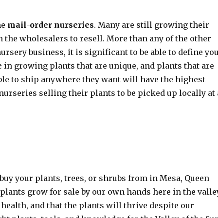
he
mail-order nurseries
. Many are still growing their
 the wholesalers to resell. More than any of the other
sery business, it is significant to be able to define yo
e
in growing plants that are unique, and plants that are
able to ship anywhere they want will have the highest
nurseries selling their plants to be picked up locally at 
buy your plants, trees, or shrubs from in Mesa, Queen
 plants grow for sale by our own hands here in the valle
ealth, and that the plants will thrive despite our