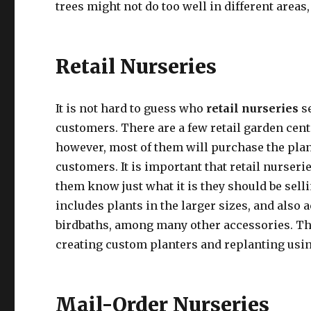
trees might not do too well in different areas
Retail Nurseries
It is not hard to guess who
retail nurseries
s
customers. There are a few retail garden cen
however, most of them will purchase the plant
customers. It is important that retail nurserie
them know just what it is they should be sell
includes plants in the larger sizes, and also
birdbaths, among many other accessories. The
creating custom planters and replanting usin
Mail-Order Nurseries