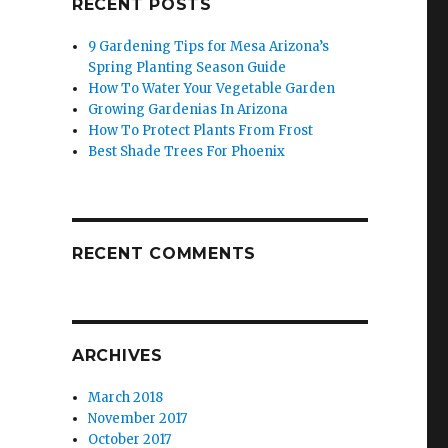
RECENT POSTS
9 Gardening Tips for Mesa Arizona’s
Spring Planting Season Guide
How To Water Your Vegetable Garden
Growing Gardenias In Arizona
How To Protect Plants From Frost
Best Shade Trees For Phoenix
RECENT COMMENTS
ARCHIVES
March 2018
November 2017
October 2017