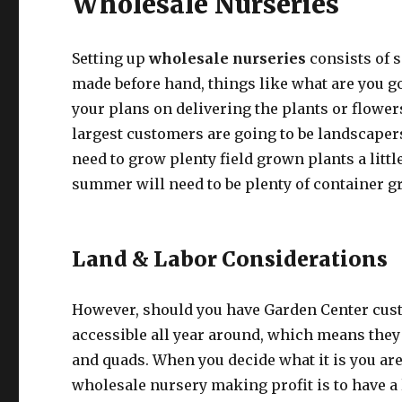
Wholesale Nurseries
Setting up
wholesale nurseries
consists of 
made before hand, things like what are you g
your plans on delivering the plants or flowers
largest customers are going to be landscapers,
need to grow plenty field grown plants a littl
summer will need to be plenty of container g
Land & Labor Considerations
However, should you have Garden Center custo
accessible all year around, which means they 
and quads. When you decide what it is you are
wholesale nursery making profit is to have a 