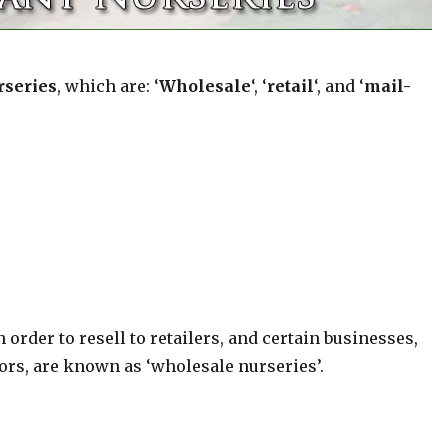
rseries
, which are: ‘
Wholesale
‘, ‘
retail
‘, and ‘
mail-
order to resell to retailers, and certain businesses,
ors, are known as ‘wholesale nurseries’.