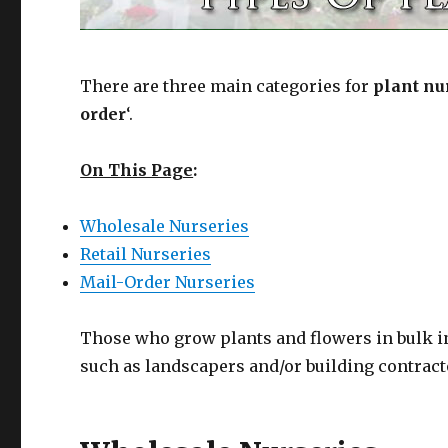
There are three main categories for
plant nu
order
‘.
On This Page
:
Wholesale Nurseries
Retail Nurseries
Mail-Order Nurseries
Those who grow plants and flowers in bulk in 
such as landscapers and/or building contract