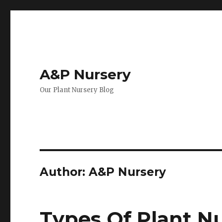
A&P Nursery
Our Plant Nursery Blog
Author:
A&P Nursery
Types Of Plant Nu