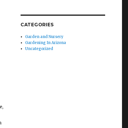
CATEGORIES
Garden and Nursery
Gardening In Arizona
Uncategorized
e,
n