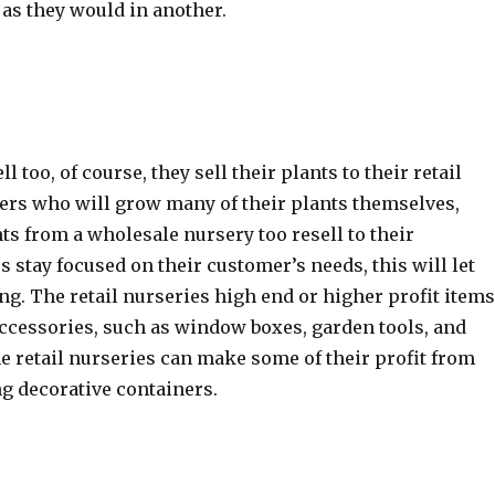
, as they would in another.
ell too, of course, they sell their plants to their retail
ters who will grow many of their plants themselves,
s from a wholesale nursery too resell to their
s stay focused on their customer’s needs, this will let
ing. The retail nurseries high end or higher profit item
 accessories, such as window boxes, garden tools, and
 retail nurseries can make some of their profit from
g decorative containers.