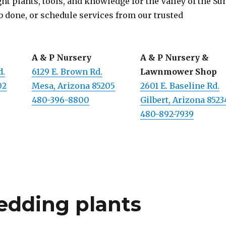
t plants, tools, and knowledge for the Valley of the Su
b done, or schedule services from our trusted
A & P Nursery
A & P Nursery &
d.
6129 E. Brown Rd.
Lawnmower Shop
02
Mesa, Arizona 85205
2601 E. Baseline Rd.
480-396-8800
Gilbert, Arizona 8523
480-892-7939
edding plants