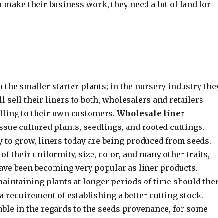
o make their business work, they need a lot of land for
the smaller starter plants; in the nursery industry the
l sell their liners to both, wholesalers and retailers
elling to their own customers.
Wholesale liner
issue cultured plants, seedlings, and rooted cuttings.
y to grow, liners today are being produced from seeds.
 their uniformity, size, color, and many other traits,
have been becoming very popular as liner products.
 maintaining plants at longer periods of time should the
 a requirement of establishing a better cutting stock.
le in the regards to the seeds provenance, for some