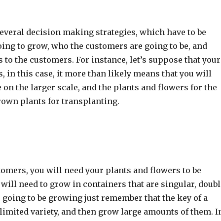
several decision making strategies, which have to be
oing to grow, who the customers are going to be, and
 to the customers. For instance, let’s suppose that your
 in this case, it more than likely means that you will
e on the larger scale, and the plants and flowers for the
rown plants for transplanting.
mers, you will need your plants and flowers to be
will need to grow in containers that are singular, doubl
 going to be growing just remember that the key of a
limited variety, and then grow large amounts of them. I