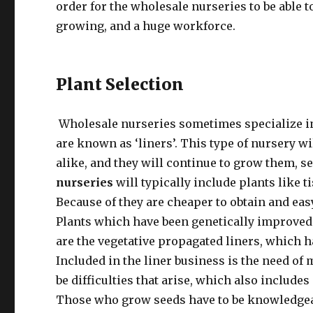
order for the wholesale nurseries to be able t
growing, and a huge workforce.
Plant Selection
Wholesale nurseries sometimes specialize in 
are known as ‘liners’. This type of nursery wil
alike, and they will continue to grow them, s
nurseries
will typically include plants like t
Because of they are cheaper to obtain and eas
Plants which have been genetically improved of
are the vegetative propagated liners, which 
Included in the liner business is the need of
be difficulties that arise, which also includes
Those who grow seeds have to be knowledgeab