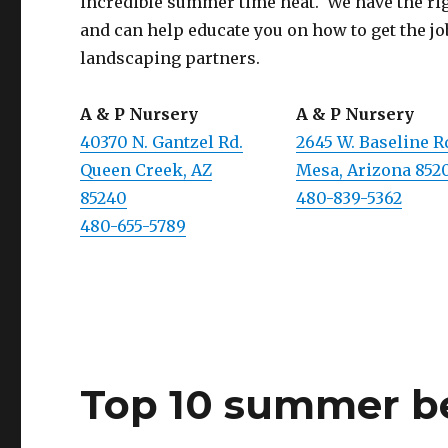
incredible summer time heat. We have the righ
and can help educate you on how to get the jo
landscaping partners.
A & P Nursery
A & P Nursery
40370 N. Gantzel Rd.
2645 W. Baseline R
Queen Creek, AZ
Mesa, Arizona 852
85240
480-839-5362
480-655-5789
Top 10 summer b